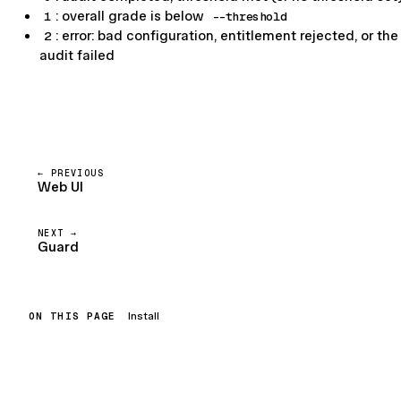
1
: overall grade is below
--threshold
2
: error: bad configuration, entitlement rejected, or the
audit failed
PREVIOUS
Web UI
NEXT
Guard
ON THIS PAGE
Install