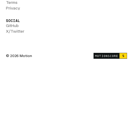
Terms
Privacy
SOCIAL
GitHub
X/Twitter
© 2026 Motion