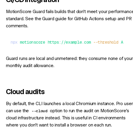
MotionScore Guard fails builds that don't meet your performanc
standard. See the
Guard guide
for GitHub Actions setup and PR
comments.
npx
 motionscore
 https://example.com
 --threshold
 A
Guard runs are local and unmetered: they consume none of your
monthly audit allowance.
Cloud audits
By default, the CLI launches a local Chromium instance. Pro use
can use the
--cloud
option to run the audit on MotionScore's
cloud infrastructure instead. This is useful in CI environments
where you don't want to install a browser on each run.