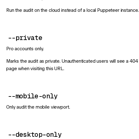
Run the audit on the cloud instead of a local Puppeteer instance.
--private
Pro accounts only.
Marks the audit as private. Unauthenticated users will see a 404
page when visiting this URL.
--mobile-only
Only audit the mobile viewport.
--desktop-only