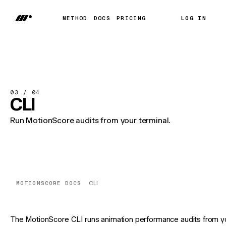
METHOD
DOCS
PRICING
LOG IN
LOG IN
METHOD
DOCS
PRICING
03 / 04
CLI
Run MotionScore audits from your terminal.
MOTIONSCORE DOCS
CLI
The MotionScore CLI runs animation performance audits from y