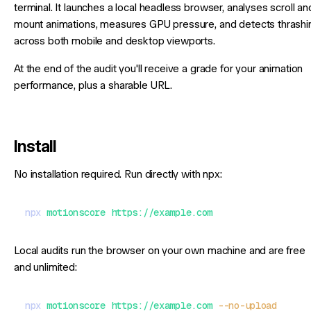
terminal. It launches a local headless browser, analyses scroll an
mount animations, measures GPU pressure, and detects thrashi
across both mobile and desktop viewports.
At the end of the audit you'll receive a grade for your animation
performance, plus a sharable URL.
Install
No installation required. Run directly with npx:
npx
 motionscore
 https://example.com
Local audits run the browser on your own machine and are free
and unlimited:
npx
 motionscore
 https://example.com
 --no-upload