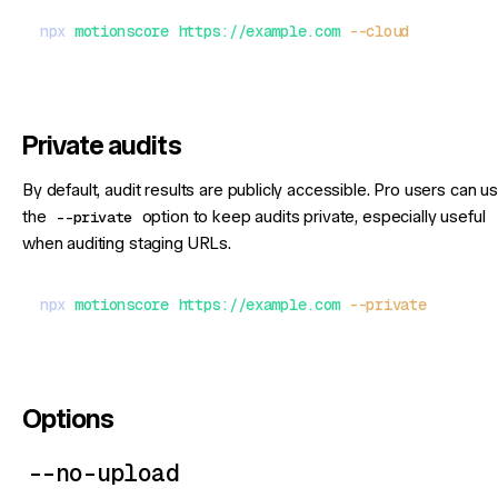
npx
 motionscore
 https://example.com
 --cloud
Private audits
By default, audit results are publicly accessible. Pro users can u
the
--private
option to keep audits private, especially useful
when auditing staging URLs.
npx
 motionscore
 https://example.com
 --private
Options
--no-upload