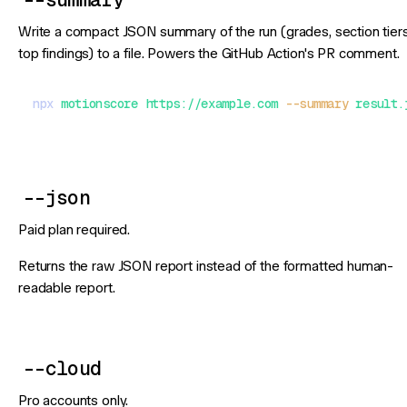
Write a compact JSON summary of the run (grades, section tiers
top findings) to a file. Powers the GitHub Action's PR comment.
npx
 motionscore
 https://example.com
 --summary
 result.
--json
Paid plan required.
Returns the raw JSON report instead of the formatted human-
readable report.
--cloud
Pro accounts only.