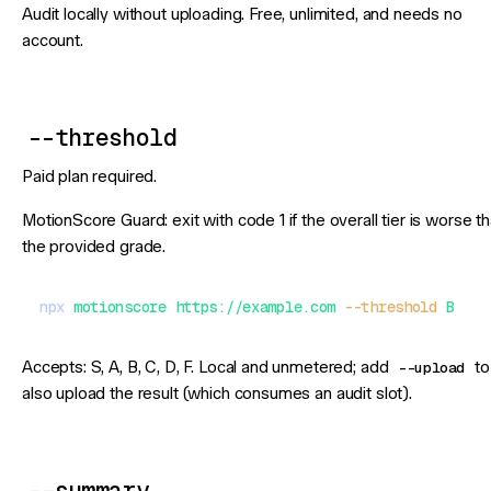
Audit locally without uploading. Free, unlimited, and needs no
account.
--threshold
Paid plan required.
MotionScore Guard: exit with code 1 if the overall tier is worse t
the provided grade.
npx
 motionscore
 https://example.com
 --threshold
 B
Accepts: S, A, B, C, D, F. Local and unmetered; add
--upload
to
also upload the result (which consumes an audit slot).
--summary