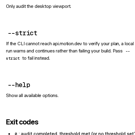
Only audit the desktop viewport.
--strict
If the CLI cannot reach api.motion.dev to verify your plan, a local
run warns and continues rather than failing your build. Pass
--
strict
to fail instead.
--help
Show all available options.
Exit codes
0
: audit completed, threshold met (or no threshold set