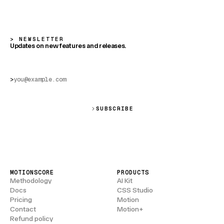
NEWSLETTER
Updates on new features and releases.
>
SUBSCRIBE
MOTIONSCORE
PRODUCTS
Methodology
AI Kit
Docs
CSS Studio
Pricing
Motion
Contact
Motion+
Refund policy