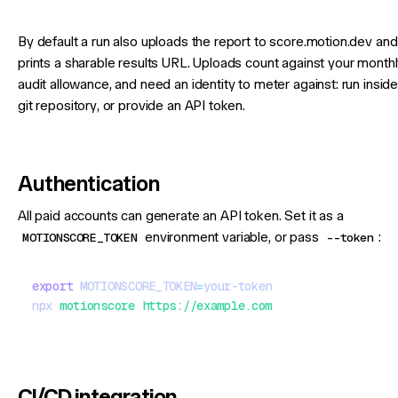
By default a run also uploads the report to score.motion.dev and
prints a sharable results URL. Uploads count against your month
audit allowance, and need an identity to meter against: run inside
git repository, or provide an API token.
Authentication
All paid accounts can generate an API token. Set it as a
MOTIONSCORE_TOKEN
environment variable, or pass
--token
:
export
 MOTIONSCORE_TOKEN
=
your-token
npx
 motionscore
 https://example.com
CI/CD integration